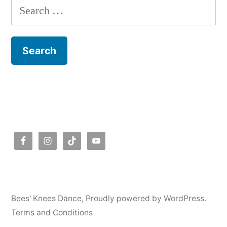
Search
for:
Bees' Knees Dance
,
Proudly powered by WordPress.
Terms and Conditions