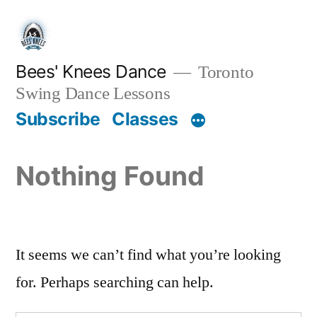
Skip
to
content
Bees' Knees Dance
Toronto
Swing Dance Lessons
Subscribe
Classes
Nothing Found
It seems we can’t find what you’re looking
for. Perhaps searching can help.