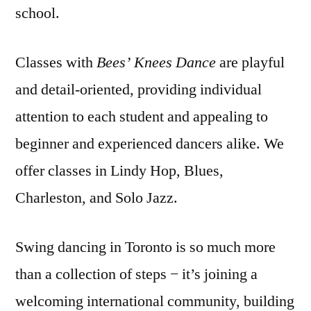
school.
Classes with
Bees’ Knees Dance
are playful
and detail-oriented, providing individual
attention to each student and appealing to
beginner and experienced dancers alike. We
offer classes in Lindy Hop, Blues,
Charleston, and Solo Jazz.
Swing dancing in Toronto is so much more
than a collection of steps − it’s joining a
welcoming international community, building