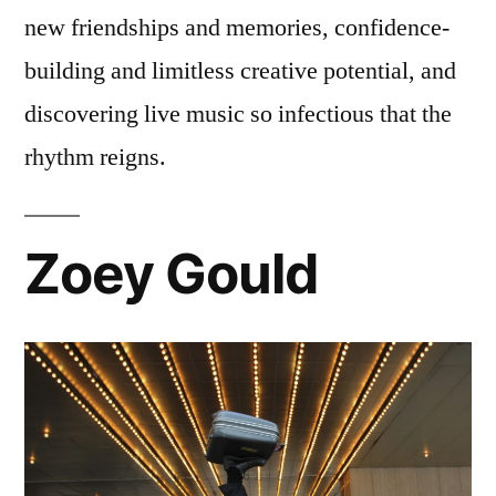
new friendships and memories, confidence-
building and limitless creative potential, and
discovering live music so infectious that the
rhythm reigns.
Zoey Gould