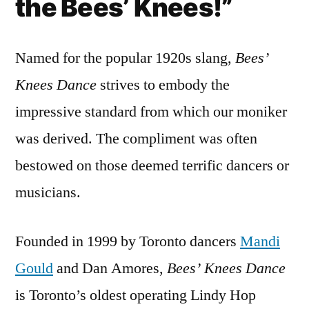
the Bees’ Knees!”
Named for the popular 1920s slang,
Bees’
Knees Dance
strives to embody the
impressive standard from which our moniker
was derived. The compliment was often
bestowed on those deemed terrific dancers or
musicians.
Founded in 1999 by Toronto dancers
Mandi
Gould
and Dan Amores,
Bees’ Knees Dance
is Toronto’s oldest operating Lindy Hop