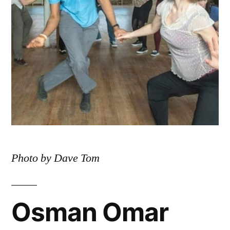
Photo by Dave Tom
Osman Omar