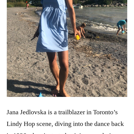
Jana Jedlovska is a trailblazer in Toronto’s
Lindy Hop scene, diving into the dance back