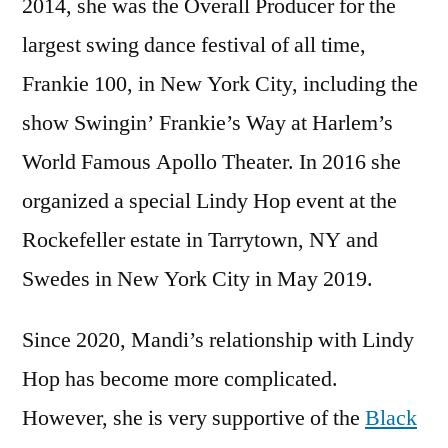
2014, she was the Overall Producer for the
largest swing dance festival of all time,
Frankie 100, in New York City, including the
show Swingin’ Frankie’s Way at Harlem’s
World Famous Apollo Theater. In 2016 she
organized a special Lindy Hop event at the
Rockefeller estate in Tarrytown, NY and
Swedes in New York City in May 2019.
Since 2020, Mandi’s relationship with Lindy
Hop has become more complicated.
However, she is very supportive of the
Black