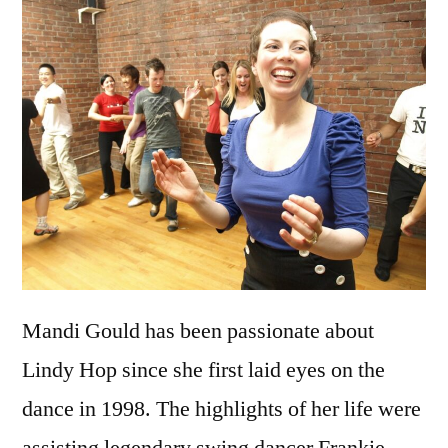
Mandi Gould has been passionate about
Lindy Hop since she first laid eyes on the
dance in 1998. The highlights of her life were