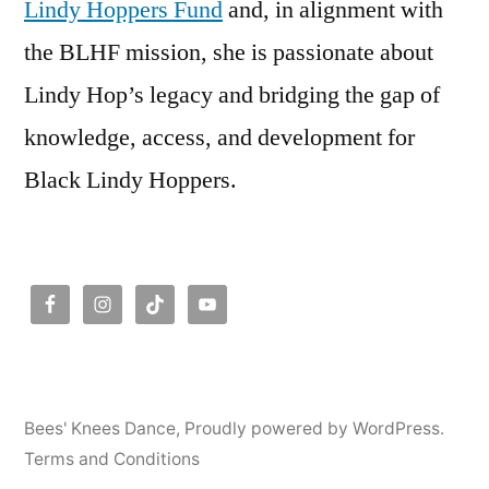
Lindy Hoppers Fund
and, in alignment with
the BLHF mission, she is passionate about
Lindy Hop’s legacy and bridging the gap of
knowledge, access, and development for
Black Lindy Hoppers.
Bees' Knees Dance
,
Proudly powered by WordPress.
Terms and Conditions