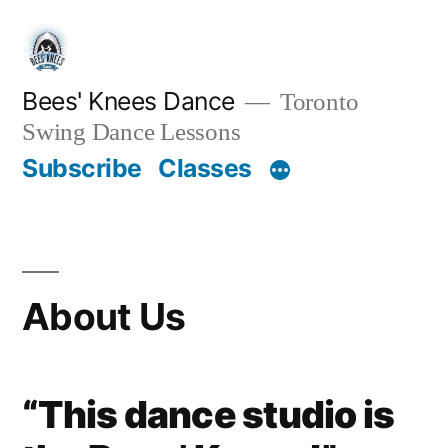
Skip
to
content
Bees' Knees Dance
Toronto
Swing Dance Lessons
Subscribe
Classes
About Us
“This dance studio is