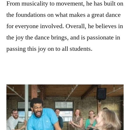
From musicality to movement, he has built on
the foundations on what makes a great dance
for everyone involved. Overall, he believes in
the joy the dance brings, and is passionate in
passing this joy on to all students.