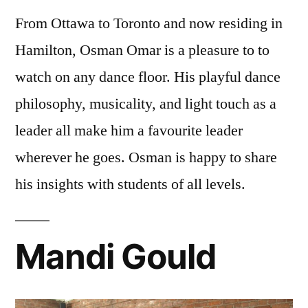
From Ottawa to Toronto and now residing in
Hamilton,
Osman
Omar
is a pleasure to to
watch on any dance floor. His playful dance
philosophy, musicality, and light touch as a
leader all make him a favourite leader
wherever he goes.
Osman
is happy to share
his insights with students of all levels.
Mandi Gould