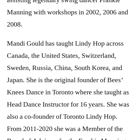
assisting legendary swing dancer Frankie
Manning with workshops in 2002, 2006 and
2008.
Mandi Gould has taught Lindy Hop across
Canada, the United States, Switzerland,
Sweden, Russia, China, South Korea, and
Japan. She is the original founder of Bees’
Knees Dance in Toronto where she taught as
Head Dance Instructor for 16 years. She was
also a co-founder of Toronto Lindy Hop.
From 2011-2020 she was a Member of the