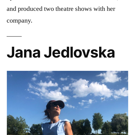
and produced two theatre shows with her
company.
Jana Jedlovska