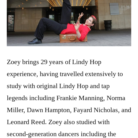
Zoey brings 29 years of Lindy Hop
experience, having travelled extensively to
study with original Lindy Hop and tap
legends including Frankie Manning, Norma
Miller, Dawn Hampton, Fayard Nicholas, and
Leonard Reed. Zoey also studied with
second-generation dancers including the