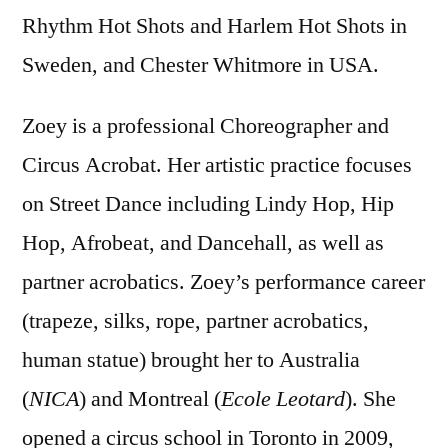
Rhythm Hot Shots and Harlem Hot Shots in
Sweden, and Chester Whitmore in USA.
Zoey is a professional Choreographer and
Circus Acrobat. Her artistic practice focuses
on Street Dance including Lindy Hop, Hip
Hop, Afrobeat, and Dancehall, as well as
partner acrobatics. Zoey’s performance career
(trapeze, silks, rope, partner acrobatics,
human statue) brought her to Australia
(
NICA
) and Montreal (
Ecole Leotard
). She
opened a circus school in Toronto in 2009,