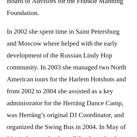
Board of Advisors for the Frankie Manning
Foundation.
In 2002 she spent time in Saint Petersburg
and Moscow where helped with the early
development of the Russian Lindy Hop
community. In 2003 she managed two North
American tours for the Harlem Hotshots and
from 2002 to 2004 she assisted as a key
administrator for the Herräng Dance Camp,
was Herräng’s original DJ Coordinator, and
organized the Swing Bus in 2004. In May of