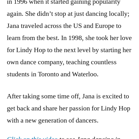
in 1996 when it started gaining popularity
again. She didn’t stop at just dancing locally;
Jana traveled across the US and Europe to
learn from the best. In 1998, she took her love
for Lindy Hop to the next level by starting her
own dance company, teaching countless
students in Toronto and Waterloo.
After taking some time off, Jana is excited to
get back and share her passion for Lindy Hop
with a new generation of dancers.