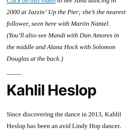
Click on this video
to see Jana dancing in
2000 at Jazzin’ Up the Pier; she’s the nearest
follower, seen here with Martin Nantel.
(You’ll also see Mandi with Dan Amores in
the middle and Alana Hock with Solomon
Douglas at the back.)
Kahlil Heslop
Since discovering the dance in 2013, Kahlil
Heslop has been an avid Lindy Hop dancer.