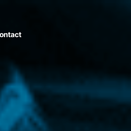
ontact