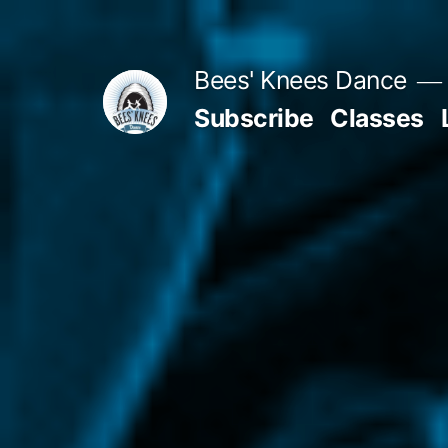
Skip
to
Bees' Knees Dance
content
Subscribe
Classes