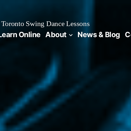
Toronto Swing Dance Lessons
Learn Online
About
News & Blog
C