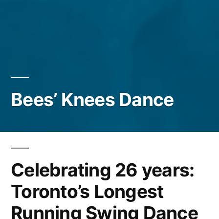
Bees’ Knees Dance
Celebrating 26 years:
Toronto’s Longest
Running Swing Dance