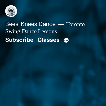
Skip
to
content
Bees' Knees Dance
Toronto
Swing Dance Lessons
Subscribe
Classes