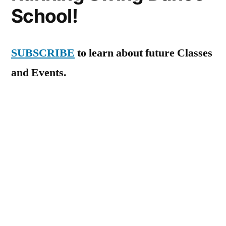
School!
SUBSCRIBE
to learn about future Classes
and Events.
New courses begin in January 2026! We’re
also available for private lessons.