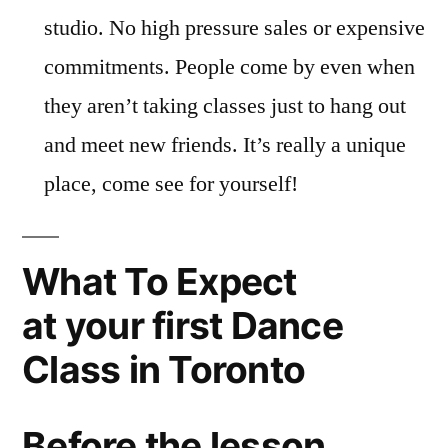
studio. No high pressure sales or expensive
commitments. People come by even when
they aren’t taking classes just to hang out
and meet new friends. It’s really a unique
place, come see for yourself!
What To Expect
at your first Dance
Class in Toronto
Before the lesson