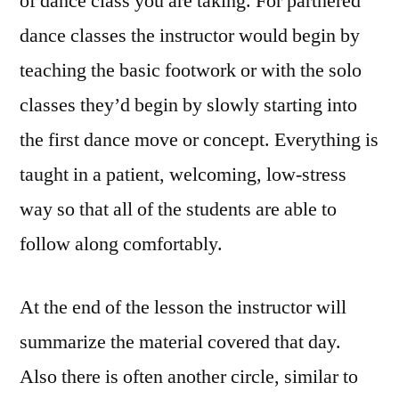
of dance class you are taking. For partnered
dance classes the instructor would begin by
teaching the basic footwork or with the solo
classes they’d begin by slowly starting into
the first dance move or concept. Everything is
taught in a patient, welcoming, low-stress
way so that all of the students are able to
follow along comfortably.
At the end of the lesson the instructor will
summarize the material covered that day.
Also there is often another circle, similar to