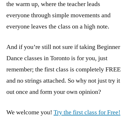
the warm up, where the teacher leads
everyone through simple movements and
everyone leaves the class on a high note.
And if you’re still not sure if taking Beginner
Dance classes in Toronto is for you, just
remember; the first class is completely FREE
and no strings attached. So why not just try it
out once and form your own opinion?
We welcome you!
Try the first class for Free!