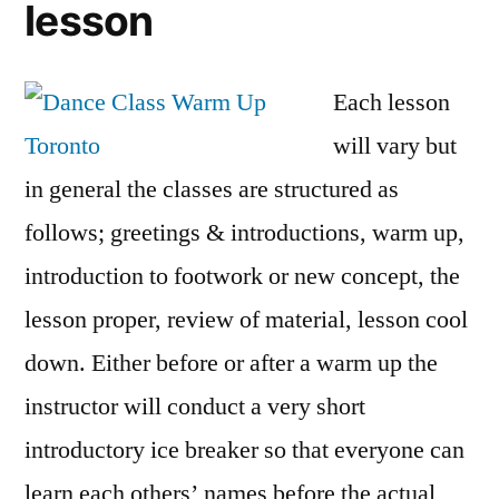
lesson
Each lesson
will vary but
in general the classes are structured as
follows; greetings & introductions, warm up,
introduction to footwork or new concept, the
lesson proper, review of material, lesson cool
down. Either before or after a warm up the
instructor will conduct a very short
introductory ice breaker so that everyone can
learn each others’ names before the actual