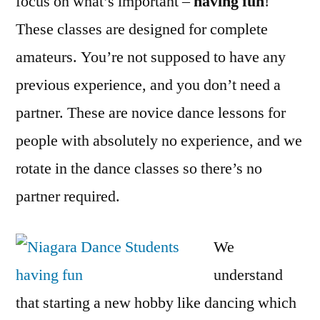
focus on what’s important –
having fun
!
These classes are designed for complete
amateurs. You’re not supposed to have any
previous experience, and you don’t need a
partner. These are novice dance lessons for
people with absolutely no experience, and we
rotate in the dance classes so there’s no
partner required.
We
understand
that starting a new hobby like dancing which