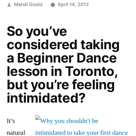
Posted
Mandi Gould
April 14, 2013
by
So you’ve
considered taking
a Beginner Dance
lesson in Toronto,
but you’re feeling
intimidated?
It’s
natural