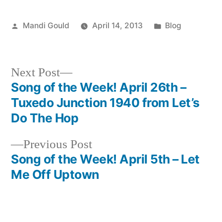
Posted
Posted
Mandi Gould
April 14, 2013
Blog
by
in
Next
Next Post
post:
Song of the Week! April 26th –
Post
Tuxedo Junction 1940 from Let’s
navigation
Do The Hop
Previous
Previous Post
post:
Song of the Week! April 5th – Let
Me Off Uptown