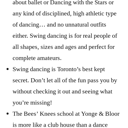
about ballet or Dancing with the Stars or
any kind of disciplined, high athletic type
of dancing… and no unnatural outfits
either. Swing dancing is for real people of
all shapes, sizes and ages and perfect for
complete amateurs.
Swing dancing is Toronto’s best kept
secret. Don’t let all of the fun pass you by
without checking it out and seeing what
you’re missing!
The Bees’ Knees school at Yonge & Bloor
is more like a club house than a dance