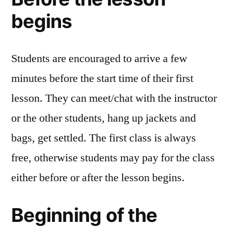
begins
Students are encouraged to arrive a few
minutes before the start time of their first
lesson. They can meet/chat with the instructor
or the other students, hang up jackets and
bags, get settled. The first class is always
free, otherwise students may pay for the class
either before or after the lesson begins.
Beginning of the