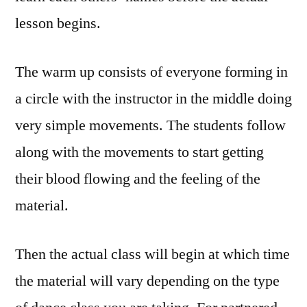
lesson begins.
The warm up consists of everyone forming in
a circle with the instructor in the middle doing
very simple movements. The students follow
along with the movements to start getting
their blood flowing and the feeling of the
material.
Then the actual class will begin at which time
the material will vary depending on the type