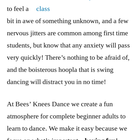
to feel a
bit in awe of something unknown, and a few
nervous jitters are common among first time
students, but know that any anxiety will pass
very quickly! There’s nothing to be afraid of,
and the boisterous hoopla that is swing
dancing will distract you in no time!
At Bees’ Knees Dance we create a fun
atmosphere for complete beginner adults to
learn to dance. We make it easy because we