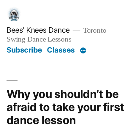
Skip
to
content
Bees' Knees Dance
Toronto
Swing Dance Lessons
Subscribe
Classes
Why you shouldn’t be
afraid to take your first
dance lesson