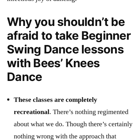
Why you shouldn’t be
afraid to take Beginner
Swing Dance lessons
with Bees’ Knees
Dance
These classes are completely
recreational
. There’s nothing regimented
about what we do. Though there’s certainly
nothing wrong with the approach that