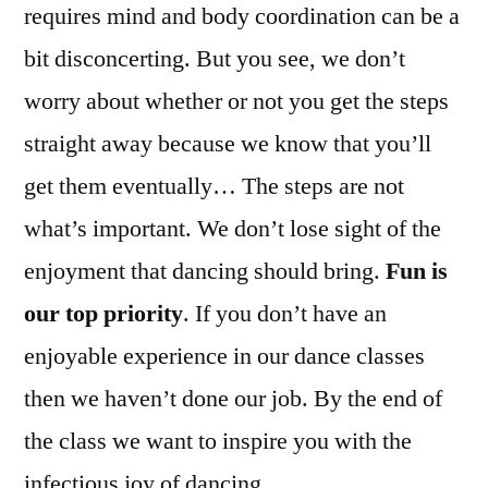
requires mind and body coordination can be a
bit disconcerting. But you see, we don’t
worry about whether or not you get the steps
straight away because we know that you’ll
get them eventually… The steps are not
what’s important. We don’t lose sight of the
enjoyment that dancing should bring.
Fun is
our top priority
. If you don’t have an
enjoyable experience in our dance classes
then we haven’t done our job. By the end of
the class we want to inspire you with the
infectious joy of dancing.