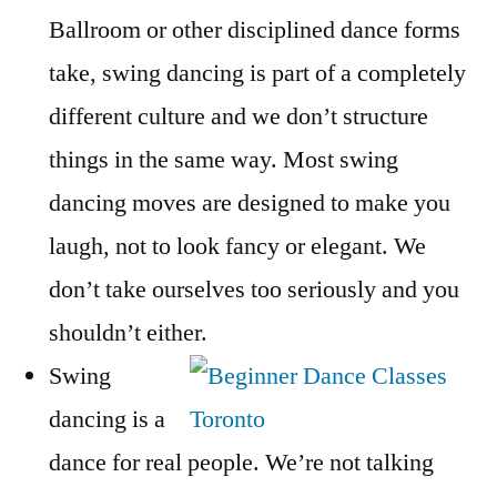
Ballroom or other disciplined dance forms
take, swing dancing is part of a completely
different culture and we don’t structure
things in the same way. Most swing
dancing moves are designed to make you
laugh, not to look fancy or elegant. We
don’t take ourselves too seriously and you
shouldn’t either.
Swing
dancing is a
dance for real people. We’re not talking