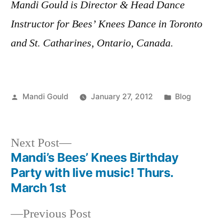
Mandi Gould is Director & Head Dance
Instructor for Bees’ Knees Dance in Toronto
and St. Catharines, Ontario, Canada.
Posted
Posted
Mandi Gould
January 27, 2012
Blog
by
in
Next
Next Post
post:
Mandi’s Bees’ Knees Birthday
Post
Party with live music! Thurs.
navigation
March 1st
Previous
Previous Post