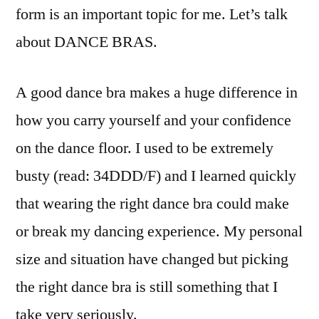
form is an important topic for me. Let’s talk
about DANCE BRAS.
A good dance bra makes a huge difference in
how you carry yourself and your confidence
on the dance floor. I used to be extremely
busty (read: 34DDD/F) and I learned quickly
that wearing the right dance bra could make
or break my dancing experience. My personal
size and situation have changed but picking
the right dance bra is still something that I
take very seriously.