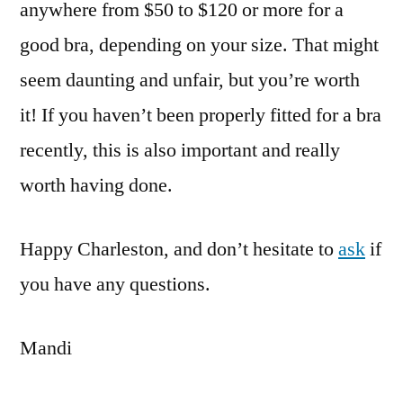
anywhere from $50 to $120 or more for a
good bra, depending on your size. That might
seem daunting and unfair, but you’re worth
it! If you haven’t been properly fitted for a bra
recently, this is also important and really
worth having done.
Happy Charleston, and don’t hesitate to
ask
if
you have any questions.
Mandi