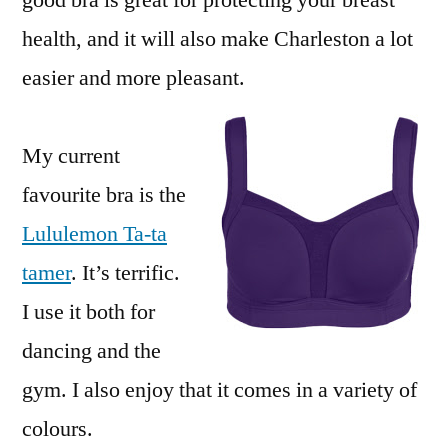
good bra is great for protecting your breast
health, and it will also make Charleston a lot
easier and more pleasant.
My current
favourite bra is the
Lululemon Ta-ta
tamer
. It’s terrific.
I use it both for
dancing and the
gym. I also enjoy that it comes in a variety of
colours.