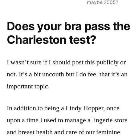
maybe 2005?
Does your bra pass the
Charleston test?
I wasn’t sure if I should post this publicly or
not. It’s a bit uncouth but I do feel that it’s an
important topic.
In addition to being a Lindy Hopper, once
upon a time I used to manage a lingerie store
and breast health and care of our feminine