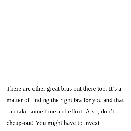
There are other great bras out there too. It’s a
matter of finding the right bra for you and that
can take some time and effort. Also, don’t
cheap-out! You might have to invest