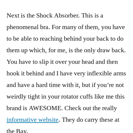
Next is the Shock Absorber. This is a
phenomenal bra. For many of them, you have
to be able to reaching behind your back to do
them up which, for me, is the only draw back.
You have to slip it over your head and then
hook it behind and I have very inflexible arms
and have a hard time with it, but if you’re not
weirdly tight in your rotator cuffs like me this
brand is AWESOME. Check out the really
informative website
. They do carry these at
the Bay.