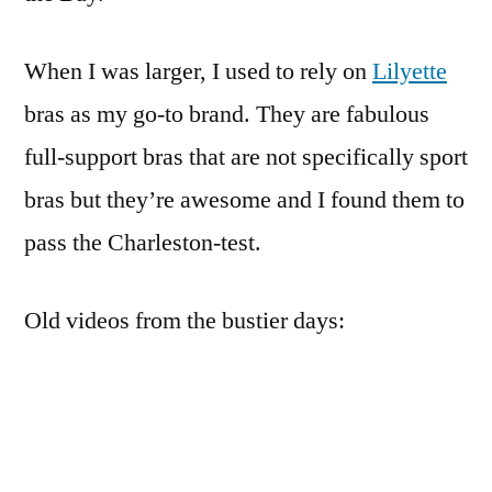
When I was larger, I used to rely on
Lilyette
bras as my go-to brand. They are fabulous
full-support bras that are not specifically sport
bras but they’re awesome and I found them to
pass the Charleston-test.
Old videos from the bustier days: