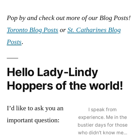
Pop by and check out more of our Blog Posts!
Toronto Blog Posts
or
St. Catharines Blog
Posts
.
Hello Lady-Lindy
Hoppers of the world!
I’d like to ask you an
I speak from
experience. Me in the
important question:
bustier days for those
who didn't know me...