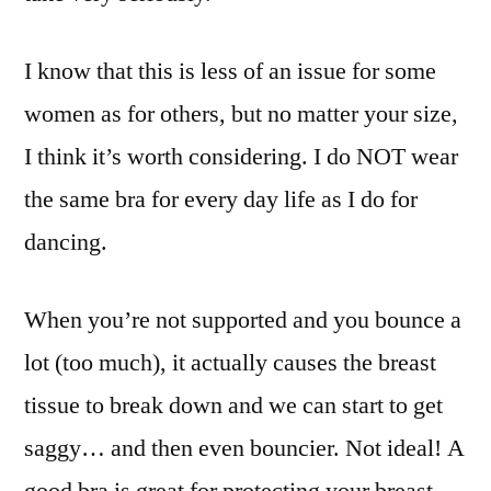
I know that this is less of an issue for some
women as for others, but no matter your size,
I think it’s worth considering. I do NOT wear
the same bra for every day life as I do for
dancing.
When you’re not supported and you bounce a
lot (too much), it actually causes the breast
tissue to break down and we can start to get
saggy… and then even bouncier. Not ideal! A