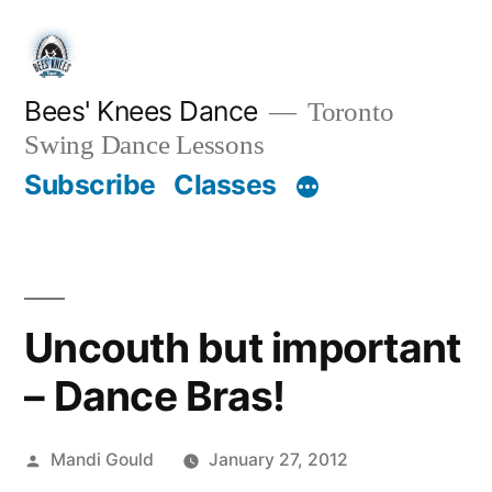
Skip
to
content
Bees' Knees Dance
Toronto
Swing Dance Lessons
Subscribe
Classes
Uncouth but important
– Dance Bras!
Posted
Mandi Gould
January 27, 2012
by