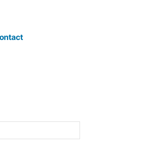
ontact