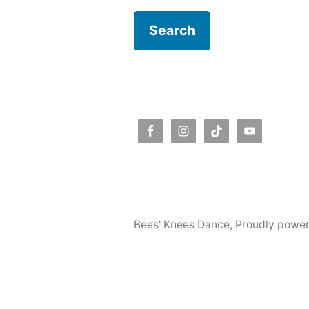
Bees' Knees Dance
,
Proudly powe