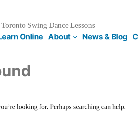
Toronto Swing Dance Lessons
Learn Online
About
News & Blog
C
ound
you’re looking for. Perhaps searching can help.