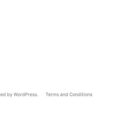
red by WordPress.
Terms and Conditions