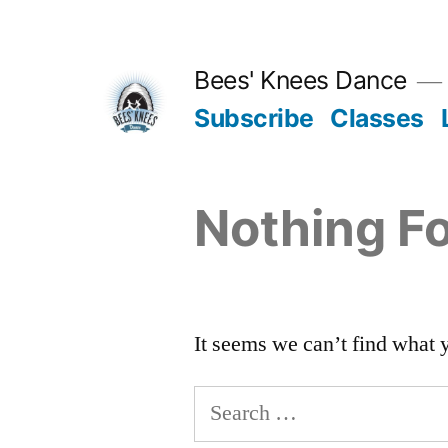
Skip
to
Bees' Knees Dance
content
Subscribe
Classes
Nothing F
It seems we can’t find what 
Search
for: