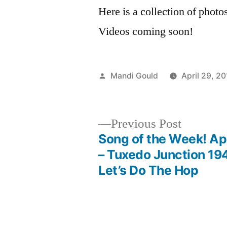
Here is a collection of phot
Videos coming soon!
Posted
Mandi Gould
April 29, 2
by
Previous
Previous Post
post:
Song of the Week! Apr
Post
– Tuxedo Junction 19
Let’s Do The Hop
navigation