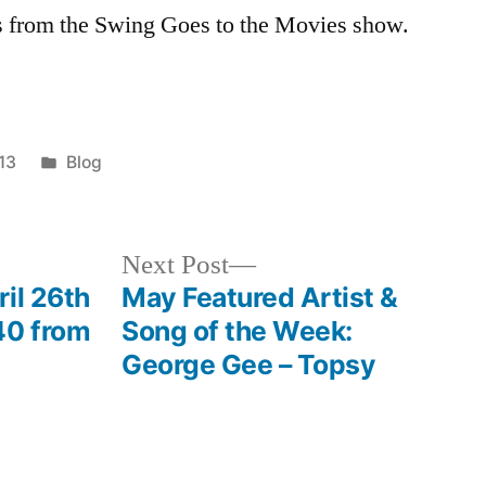
os from the Swing Goes to the Movies show.
Posted
013
Blog
in
Next
Next Post
post:
il 26th
May Featured Artist &
40 from
Song of the Week:
George Gee – Topsy