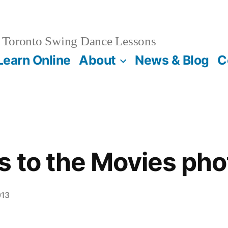
Toronto Swing Dance Lessons
Learn Online
About
News & Blog
C
 to the Movies pho
013