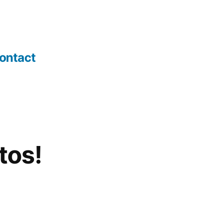
ontact
tos!