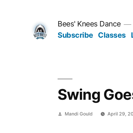
Skip
to
Bees' Knees Dance
content
Subscribe
Classes
Swing Goes
Posted
Mandi Gould
April 29, 2
by