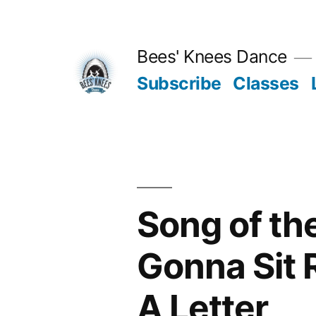
Skip
to
Bees' Knees Dance
content
Subscribe
Classes
Song of th
Gonna Sit 
A Letter