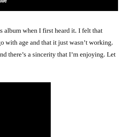
is album when I first heard it. I felt that
go with age and that it just wasn’t working.
nd there’s a sincerity that I’m enjoying. Let