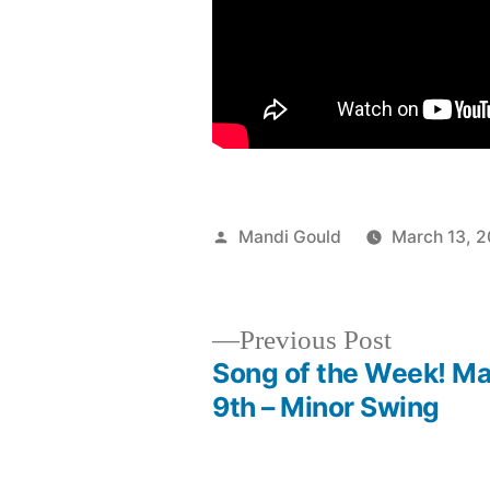
Posted
Mandi Gould
March 13, 2
by
Previous
Previous Post
post:
Song of the Week! M
Post
9th – Minor Swing
navigation