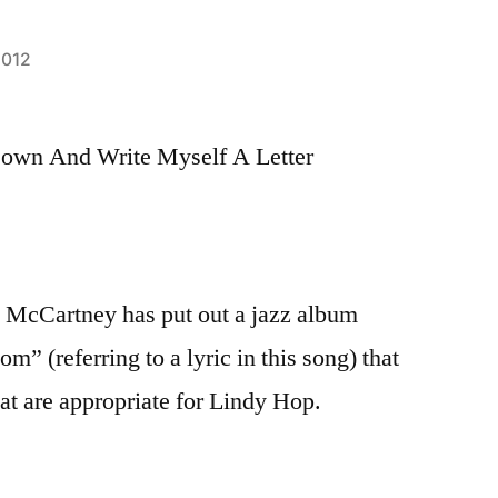
2012
Down And Write Myself A Letter
ul McCartney has put out a jazz album
m” (referring to a lyric in this song) that
at are appropriate for Lindy Hop.