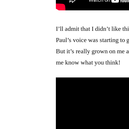
I’ll admit that I didn’t like th
Paul’s voice was starting to 
But it’s really grown on me a
me know what you think!