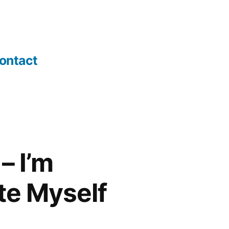
ontact
– I’m
te Myself