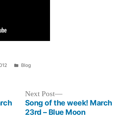
Posted
012
Blog
in
Next
Next Post
post:
arch
Song of the week! March
23rd – Blue Moon