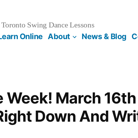
Toronto Swing Dance Lessons
Learn Online
About
News & Blog
C
e Week! March 16th 
Right Down And Wri