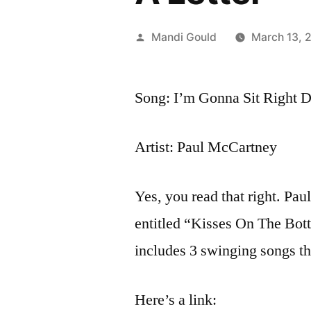
Posted
Mandi Gould
March 13, 
by
Song: I’m Gonna Sit Right 
Artist: Paul McCartney
Yes, you read that right. Pa
entitled “Kisses On The Botto
includes 3 swinging songs th
Here’s a link: