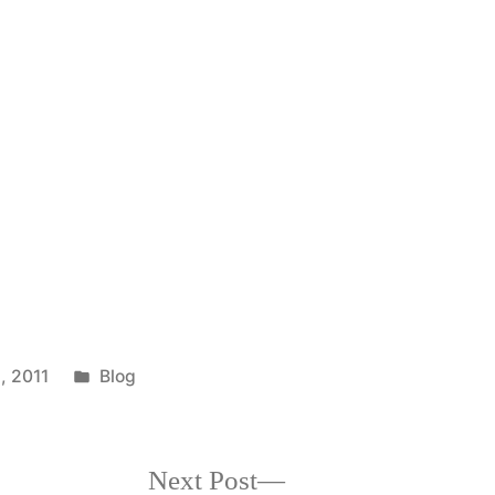
Posted
, 2011
Blog
in
Next
Next Post