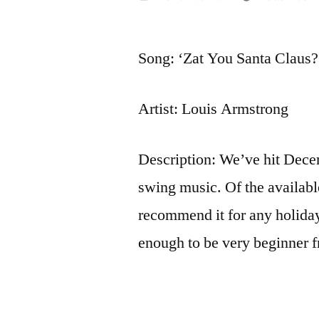
by
Song: ‘Zat You Santa Claus?
Artist: Louis Armstrong
Description: We’ve hit Decem
swing music. Of the available
recommend it for any holiday 
enough to be very beginner f