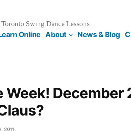
Toronto Swing Dance Lessons
Learn Online
About
News & Blog
C
e Week! December 2
Claus?
, 2011