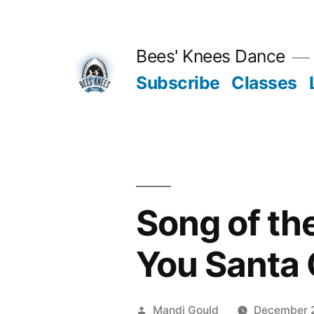
Skip
to
Bees' Knees Dance
content
Subscribe
Classes
Song of th
You Santa 
Posted
Mandi Gould
December 2