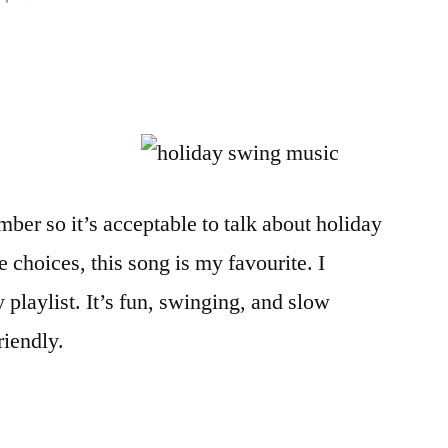
ber so it’s acceptable to talk about holiday
 choices, this song is my favourite. I
playlist. It’s fun, swinging, and slow
riendly.