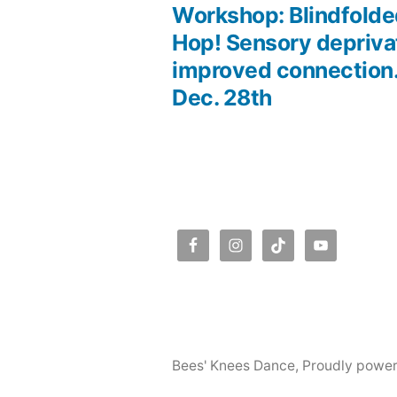
post:
Workshop: Blindfolde
Post
Hop! Sensory deprivat
improved connection
navigation
Dec. 28th
Bees' Knees Dance
,
Proudly powe