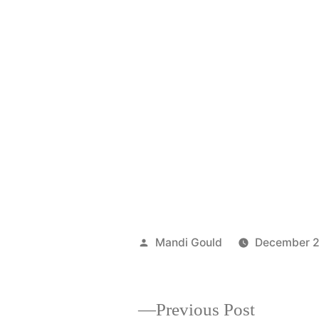
Posted
Mandi Gould
December 2
by
Previous
Previous Post