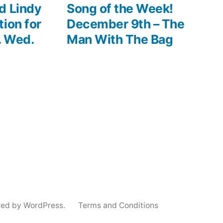
post:
d Lindy
Song of the Week!
ion for
December 9th – The
. Wed.
Man With The Bag
red by WordPress.
Terms and Conditions