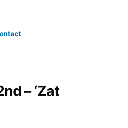
ontact
nd – ‘Zat