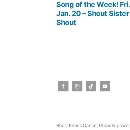
post:
Song of the Week! Fri
Post
Jan. 20 – Shout Sister
Shout
navigation
Bees' Knees Dance
,
Proudly powe