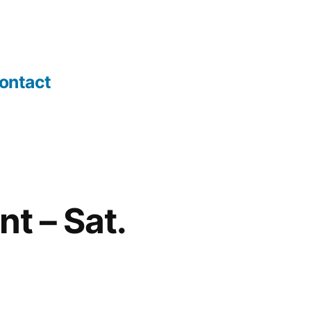
ontact
t – Sat.