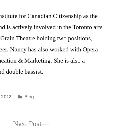
nstitute for Canadian Citizenship as the
 is actively involved in the Toronto arts
Grain Theatre holding two positions,
eer. Nancy has also worked with Opera
ucation & Marketing. She is also a
and double bassist.
Posted
 2012
Blog
in
Next
Next Post