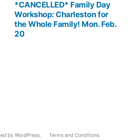
post:
.
*CANCELLED* Family Day
Workshop: Charleston for
the Whole Family! Mon. Feb.
20
red by WordPress.
Terms and Conditions