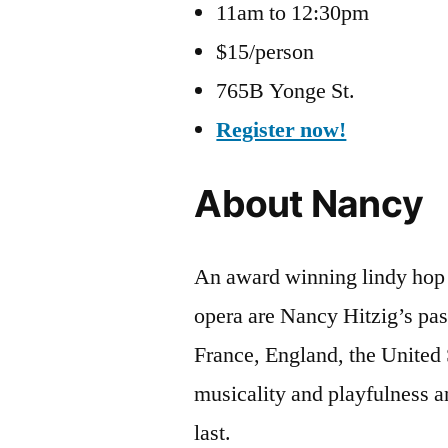
11am to 12:30pm
$15/person
765B Yonge St.
Register now!
About Nancy
An award winning lindy hop d
opera are Nancy Hitzig’s pa
France, England, the United
musicality and playfulness a
last.