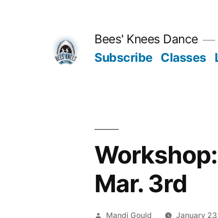
Skip
to
Bees' Knees Dance
content
Subscribe
Classes
Workshop: 
Mar. 3rd
Posted
Mandi Gould
January 23