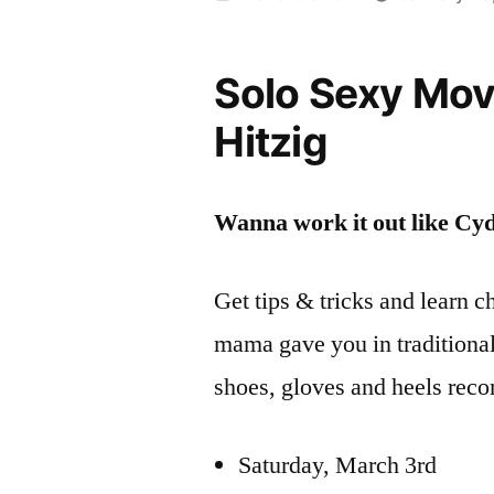
by
Solo Sexy Mo
Hitzig
Wanna work it out like Cy
Get tips & tricks and learn 
mama gave you in traditional
shoes, gloves and heels reco
Saturday, March 3rd