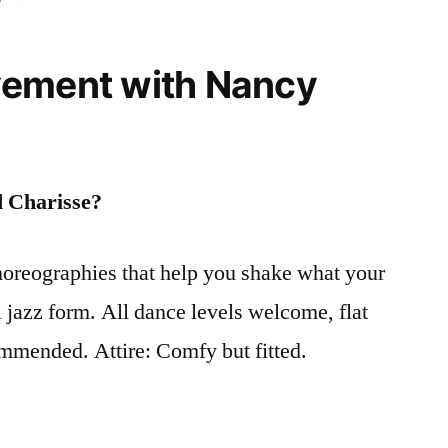
vement with Nancy
d Charisse?
choreographies that help you shake what your
 jazz form. All dance levels welcome, flat
mmended. Attire: Comfy but fitted.