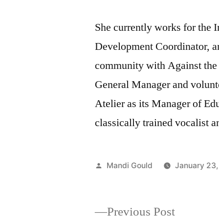
She currently works for the I
Development Coordinator, and
community with Against the 
General Manager and volunt
Atelier as its Manager of Ed
classically trained vocalist 
Posted
Mandi Gould
January 23,
by
Previous
Previous Post