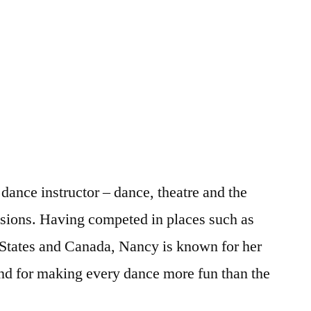
ance instructor – dance, theatre and the
ssions. Having competed in places such as
 States and Canada, Nancy is known for her
nd for making every dance more fun than the