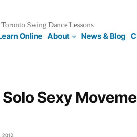
Toronto Swing Dance Lessons
Learn Online
About
News & Blog
C
Solo Sexy Movemen
, 2012