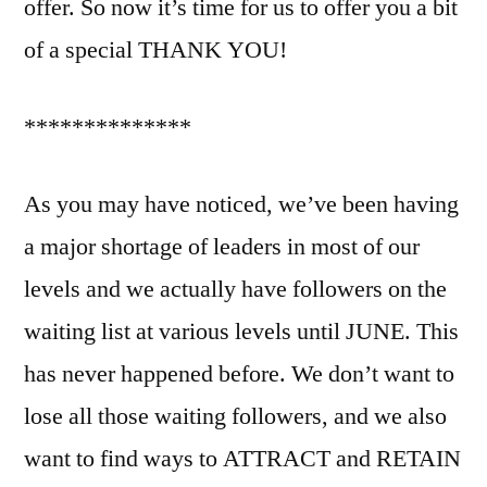
offer. So now it’s time for us to offer you a bit
of a special THANK YOU!
**************
As you may have noticed, we’ve been having
a major shortage of leaders in most of our
levels and we actually have followers on the
waiting list at various levels until JUNE. This
has never happened before. We don’t want to
lose all those waiting followers, and we also
want to find ways to ATTRACT and RETAIN