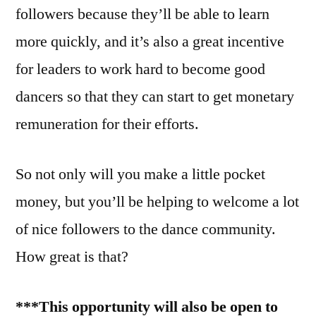
followers because they’ll be able to learn
more quickly, and it’s also a great incentive
for leaders to work hard to become good
dancers so that they can start to get monetary
remuneration for their efforts.
So not only will you make a little pocket
money, but you’ll be helping to welcome a lot
of nice followers to the dance community.
How great is that?
***This opportunity will also be open to