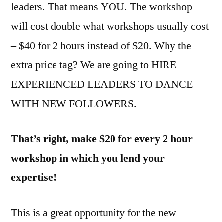
leaders. That means YOU. The workshop
will cost double what workshops usually cost
– $40 for 2 hours instead of $20. Why the
extra price tag? We are going to HIRE
EXPERIENCED LEADERS TO DANCE
WITH NEW FOLLOWERS.
That’s right, make $20 for every 2 hour
workshop in which you lend your
expertise!
This is a great opportunity for the new