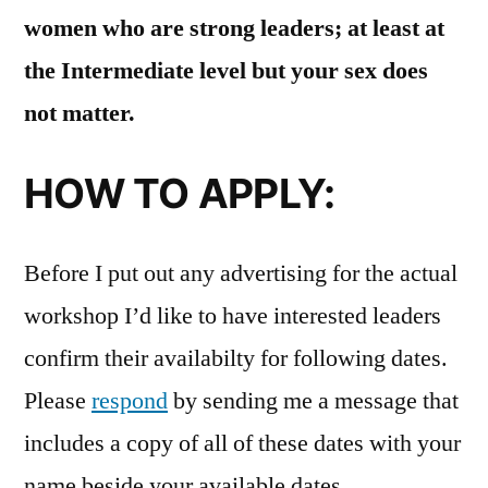
women who are strong leaders; at least at
the Intermediate level but your sex does
not matter.
HOW TO APPLY:
Before I put out any advertising for the actual
workshop I’d like to have interested leaders
confirm their availabilty for following dates.
Please
respond
by sending me a message that
includes a copy of all of these dates with your
name beside your available dates.