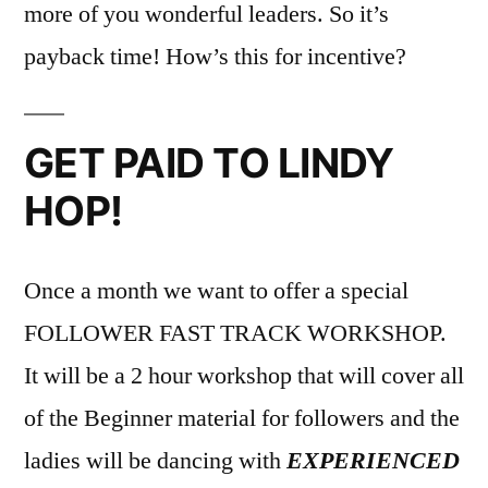
more of you wonderful leaders. So it’s
payback time! How’s this for incentive?
GET PAID TO LINDY
HOP!
Once a month we want to offer a special
FOLLOWER FAST TRACK WORKSHOP.
It will be a 2 hour workshop that will cover all
of the Beginner material for followers and the
ladies will be dancing with
EXPERIENCED