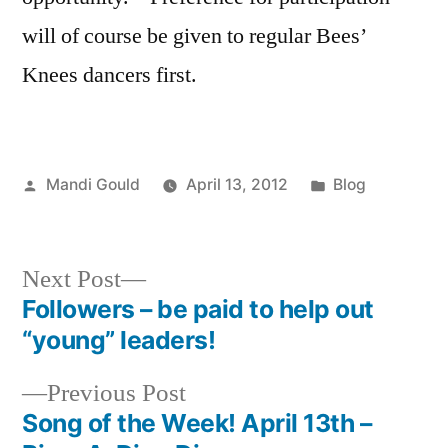
will of course be given to regular Bees’
Knees dancers first.
Posted
Posted
Mandi Gould
April 13, 2012
Blog
by
in
Next
Next Post
post:
Followers – be paid to help out
Post
“young” leaders!
navigation
Previous
Previous Post
post:
Song of the Week! April 13th –