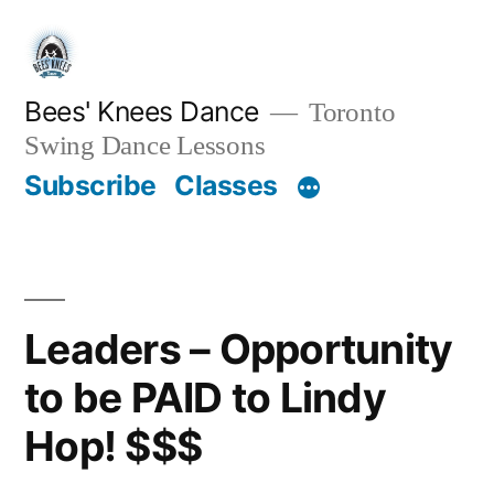
Skip
to
content
Bees' Knees Dance
Toronto
Swing Dance Lessons
Subscribe
Classes
Leaders – Opportunity
to be PAID to Lindy
Hop! $$$