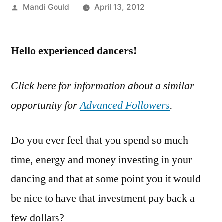
Posted
Mandi Gould
April 13, 2012
by
Hello experienced dancers!
Click here for information about a similar
opportunity for
Advanced Followers
.
Do you ever feel that you spend so much
time, energy and money investing in your
dancing and that at some point you it would
be nice to have that investment pay back a
few dollars?