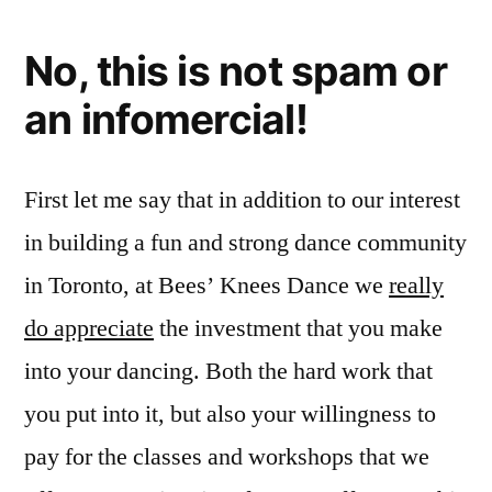
No, this is not spam or
an infomercial!
First let me say that in addition to our interest
in building a fun and strong dance community
in Toronto, at Bees’ Knees Dance we
really
do appreciate
the investment that you make
into your dancing. Both the hard work that
you put into it, but also your willingness to
pay for the classes and workshops that we