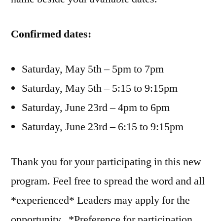
Confirmed dates:
Saturday, May 5th – 5pm to 7pm
Saturday, May 5th – 5:15 to 9:15pm
Saturday, June 23rd – 4pm to 6pm
Saturday, June 23rd – 6:15 to 9:15pm
Thank you for your participating in this new
program. Feel free to spread the word and all
*experienced* Leaders may apply for the
opportunity. *Preference for participation