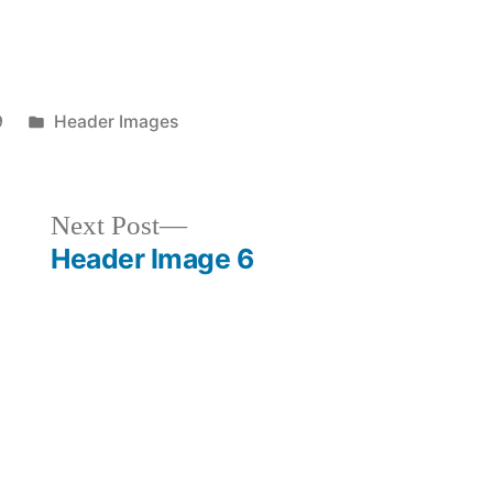
Posted
9
Header Images
in
Next
Next Post
post:
Header Image 6