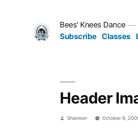
Skip
to
Bees' Knees Dance
content
Subscribe
Classes
Header Im
Posted
Shannon
October 6, 200
by