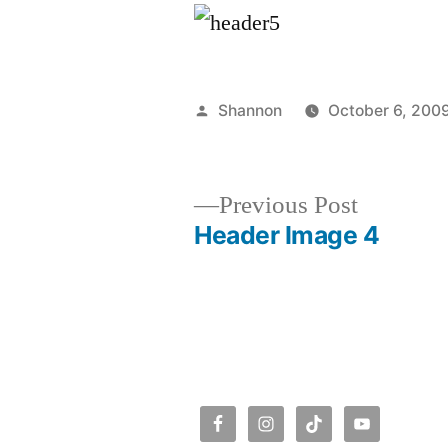
Posted
Shannon
October 6, 200
by
Previous
Previous Post
post:
Header Image 4
Post
navigation