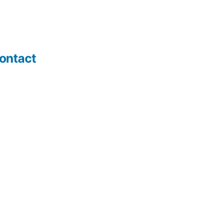
ontact