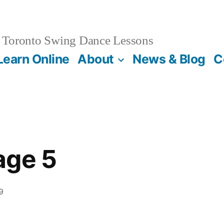
Toronto Swing Dance Lessons
Learn Online
About
News & Blog
C
age 5
9