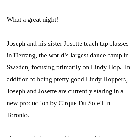
What a great night!
Joseph and his sister Josette teach tap classes
in Herrang, the world’s largest dance camp in
Sweden, focusing primarily on Lindy Hop. In
addition to being pretty good Lindy Hoppers,
Joseph and Josette are currently staring in a
new production by Cirque Du Soleil in
Toronto.