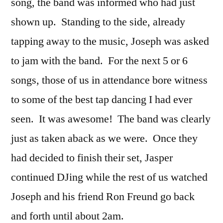
song, the band was informed who had just
shown up. Standing to the side, already
tapping away to the music, Joseph was asked
to jam with the band. For the next 5 or 6
songs, those of us in attendance bore witness
to some of the best tap dancing I had ever
seen. It was awesome! The band was clearly
just as taken aback as we were. Once they
had decided to finish their set, Jasper
continued DJing while the rest of us watched
Joseph and his friend Ron Freund go back
and forth until about 2am.