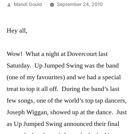
Posted
Mandi Gould
September 24, 2010
by
Hey all,
Wow! What a night at Dovercourt last
Saturday. Up Jumped Swing was the band
(one of my favourites) and we had a special
treat to top it all off. During the band’s last
few songs, one of the world’s top tap dancers,
Joseph Wiggan, showed up at the dance. Just
as Up Jumped Swing announced their final