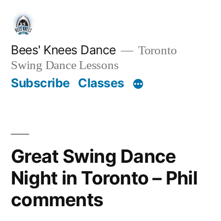
Skip
to
content
Bees' Knees Dance
Toronto
Swing Dance Lessons
Subscribe
Classes
Great Swing Dance
Night in Toronto – Phil
comments