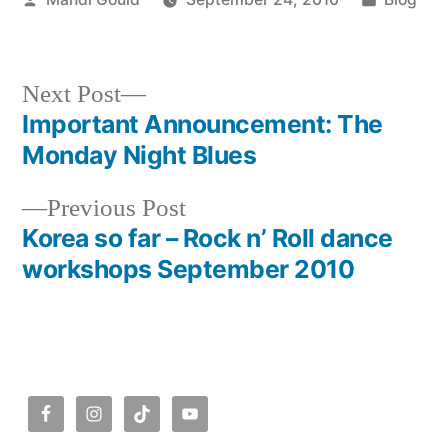
by
in
Next
Next Post
post:
Important Announcement: The
Post
Monday Night Blues
navigation
Previous
Previous Post
post:
Korea so far – Rock n’ Roll dance
workshops September 2010