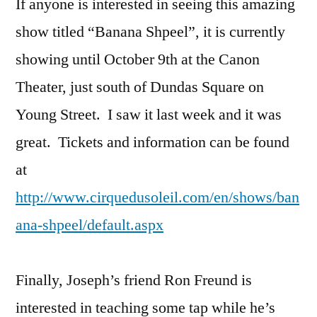
If anyone is interested in seeing this amazing
show titled “Banana Shpeel”, it is currently
showing until October 9th at the Canon
Theater, just south of Dundas Square on
Young Street. I saw it last week and it was
great. Tickets and information can be found
at
http://www.cirquedusoleil.com/en/shows/ban
ana-shpeel/default.aspx
Finally, Joseph’s friend Ron Freund is
interested in teaching some tap while he’s