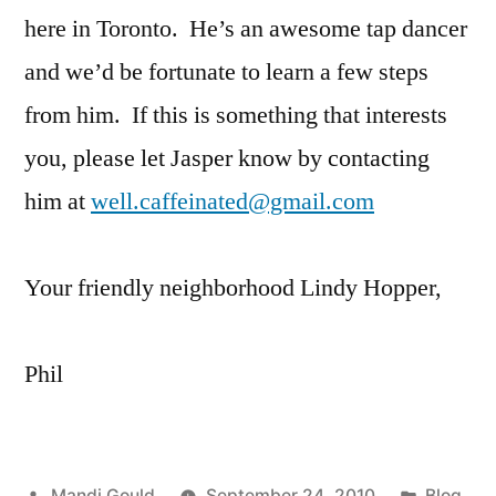
here in Toronto. He’s an awesome tap dancer
and we’d be fortunate to learn a few steps
from him. If this is something that interests
you, please let Jasper know by contacting
him at
well.caffeinated@gmail.com
Your friendly neighborhood Lindy Hopper,
Phil
Posted
Posted
Mandi Gould
September 24, 2010
Blog