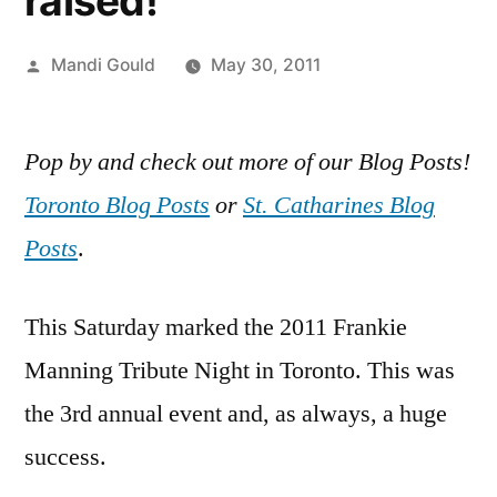
raised!
Posted
Mandi Gould
May 30, 2011
by
Pop by and check out more of our Blog Posts!
Toronto Blog Posts
or
St. Catharines Blog
Posts
.
This Saturday marked the 2011 Frankie
Manning Tribute Night in Toronto. This was
the 3rd annual event and, as always, a huge
success.