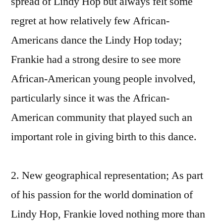
spread of Lindy Hop but always felt some
regret at how relatively few African-
Americans dance the Lindy Hop today;
Frankie had a strong desire to see more
African-American young people involved,
particularly since it was the African-
American community that played such an
important role in giving birth to this dance.
2. New geographical representation; As part
of his passion for the world domination of
Lindy Hop, Frankie loved nothing more than