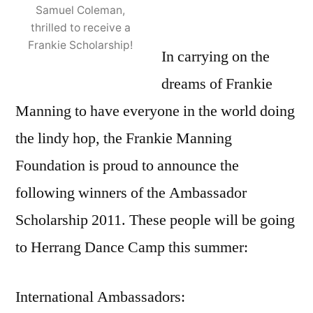
Samuel Coleman,
thrilled to receive a
Frankie Scholarship!
In carrying on the
dreams of Frankie
Manning to have everyone in the world doing
the lindy hop, the Frankie Manning
Foundation is proud to announce the
following winners of the Ambassador
Scholarship 2011. These people will be going
to Herrang Dance Camp this summer:
International Ambassadors: