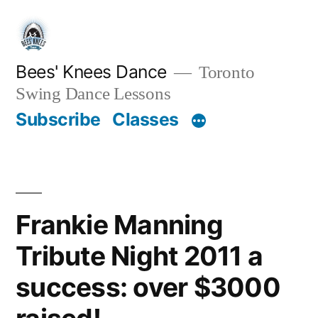
Skip
to
content
Bees' Knees Dance
Toronto
Swing Dance Lessons
Subscribe
Classes
Frankie Manning
Tribute Night 2011 a
success: over $3000