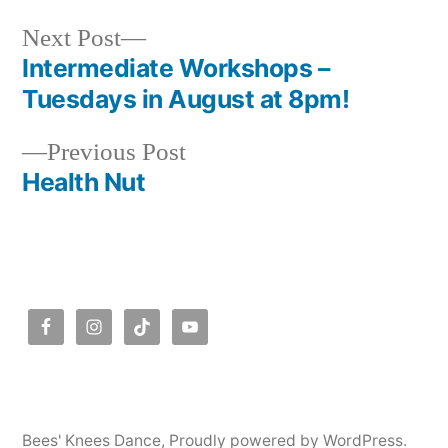
Next
Next Post
post:
Intermediate Workshops –
Post
Tuesdays in August at 8pm!
navigation
Previous
Previous Post
post:
Health Nut
Bees' Knees Dance
,
Proudly powered by WordPress.