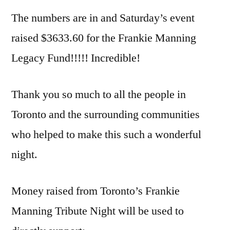
The numbers are in and Saturday’s event
raised $3633.60 for the Frankie Manning
Legacy Fund!!!!! Incredible!
Thank you so much to all the people in
Toronto and the surrounding communities
who helped to make this such a wonderful
night.
Money raised from Toronto’s Frankie
Manning Tribute Night will be used to