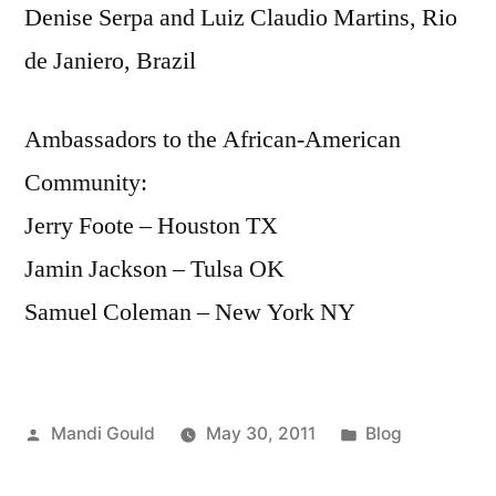
Denise Serpa and Luiz Claudio Martins, Rio
de Janiero, Brazil
Ambassadors to the African-American
Community:
Jerry Foote – Houston TX
Jamin Jackson – Tulsa OK
Samuel Coleman – New York NY
Posted
Posted
Mandi Gould
May 30, 2011
Blog
by
in