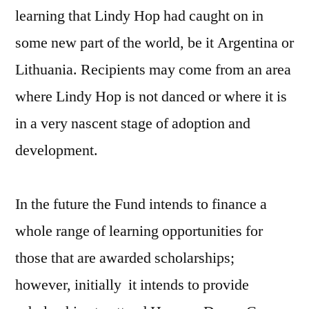
learning that Lindy Hop had caught on in
some new part of the world, be it Argentina or
Lithuania. Recipients may come from an area
where Lindy Hop is not danced or where it is
in a very nascent stage of adoption and
development.
In the future the Fund intends to finance a
whole range of learning opportunities for
those that are awarded scholarships;
however, initially it intends to provide