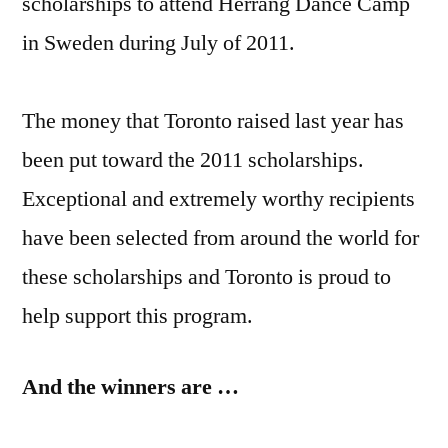
scholarships to attend Herrang Dance Camp
in Sweden during July of 2011.
The money that Toronto raised last year has
been put toward the 2011 scholarships.
Exceptional and extremely worthy recipients
have been selected from around the world for
these scholarships and Toronto is proud to
help support this program.
And the winners are …