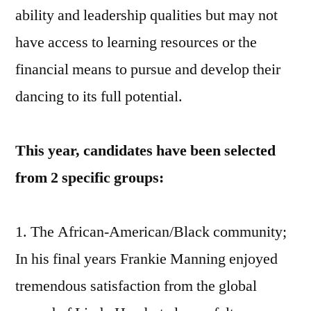
ability and leadership qualities but may not
have access to learning resources or the
financial means to pursue and develop their
dancing to its full potential.
This year, candidates have been selected
from 2 specific groups:
1. The African-American/Black community;
In his final years Frankie Manning enjoyed
tremendous satisfaction from the global