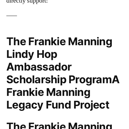
directly support:
The Frankie Manning
Lindy Hop
Ambassador
Scholarship ProgramA
Frankie Manning
Legacy Fund Project
The Frankie Manning,