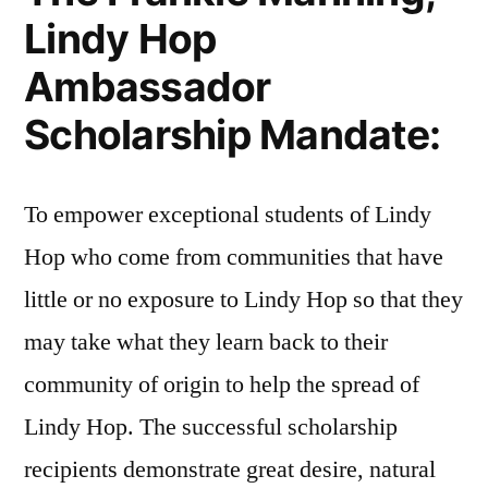
Lindy Hop
Ambassador
Scholarship Mandate:
To empower exceptional students of Lindy
Hop who come from communities that have
little or no exposure to Lindy Hop so that they
may take what they learn back to their
community of origin to help the spread of
Lindy Hop. The successful scholarship
recipients demonstrate great desire, natural