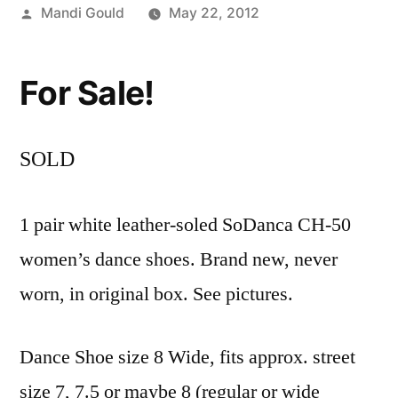
Posted
Mandi Gould
May 22, 2012
by
For Sale!
SOLD
1 pair white leather-soled SoDanca
CH-50
women’s dance shoes. Brand new, never
worn, in original box. See pictures.
Dance Shoe size 8 Wide, fits approx. street
size 7, 7.5 or maybe 8 (regular or wide