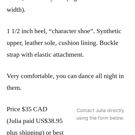
width).
1 1/2 inch heel, “character shoe”. Synthetic
upper, leather sole, cushion lining. Buckle
strap with elastic attachment.
Very comfortable, you can dance all night in
them.
Price $35 CAD
Contact Julia directly
using the form below.
(Julia paid US$38.95
plus shipping) or best