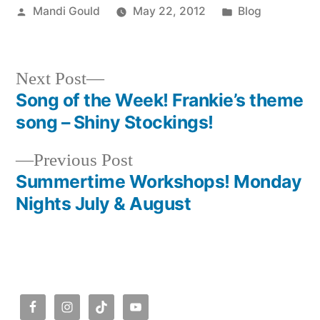
Posted
Posted
Mandi Gould
May 22, 2012
Blog
by
in
Next
Next Post
post:
Song of the Week! Frankie’s theme
Post
song – Shiny Stockings!
navigation
Previous
Previous Post
post:
Summertime Workshops! Monday
Nights July & August