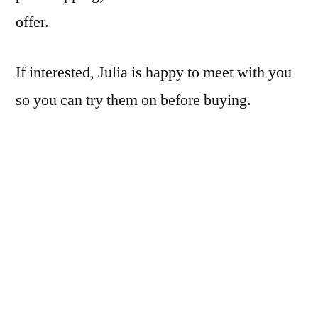
offer.
If interested, Julia is happy to meet with you
so you can try them on before buying.