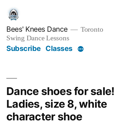
Skip
to
content
Bees' Knees Dance
Toronto
Swing Dance Lessons
Subscribe
Classes
Dance shoes for sale!
Ladies, size 8, white
character shoe