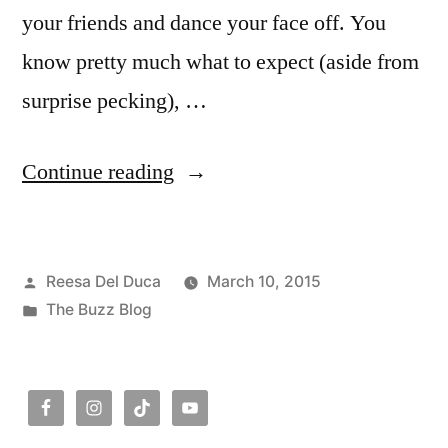
your friends and dance your face off. You
know pretty much what to expect (aside from
surprise pecking), …
“The
Continue reading
Buzz:
Dancing
Posted
Reesa Del Duca
March 10, 2015
Outside
by
Posted
The Buzz Blog
Your
in
Scene”