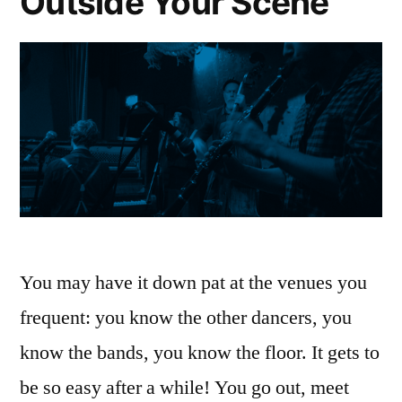
Outside Your Scene
You may have it down pat at the venues you
frequent: you know the other dancers, you
know the bands, you know the floor. It gets to
be so easy after a while! You go out, meet