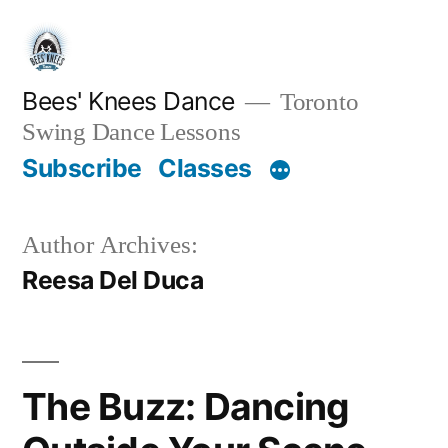
Skip
to
content
Bees' Knees Dance
Toronto
Swing Dance Lessons
Subscribe
Classes
Author Archives:
Reesa Del Duca
The Buzz: Dancing