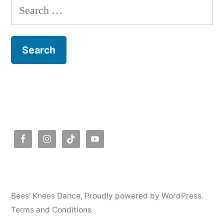
Search
for:
Bees' Knees Dance
,
Proudly powered by WordPress.
Terms and Conditions