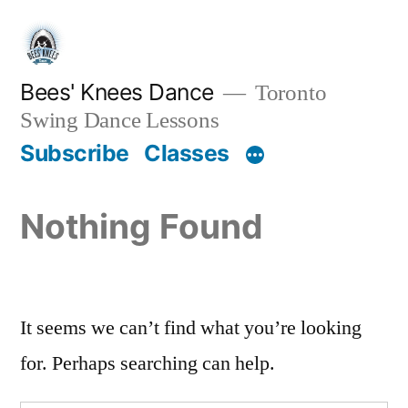
Skip
to
content
Bees' Knees Dance
Toronto
Swing Dance Lessons
Subscribe
Classes
Nothing Found
It seems we can’t find what you’re looking
for. Perhaps searching can help.