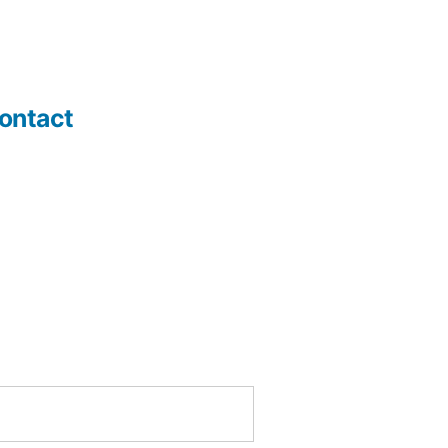
ontact