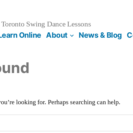
Toronto Swing Dance Lessons
Learn Online
About
News & Blog
C
ound
you’re looking for. Perhaps searching can help.