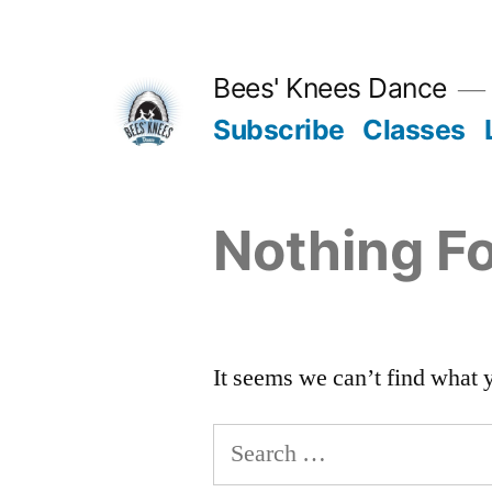
Skip
to
Bees' Knees Dance
content
Subscribe
Classes
Nothing F
It seems we can’t find what 
Search
for: