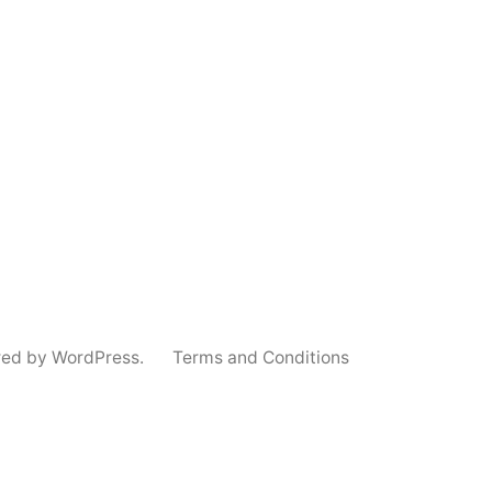
red by WordPress.
Terms and Conditions