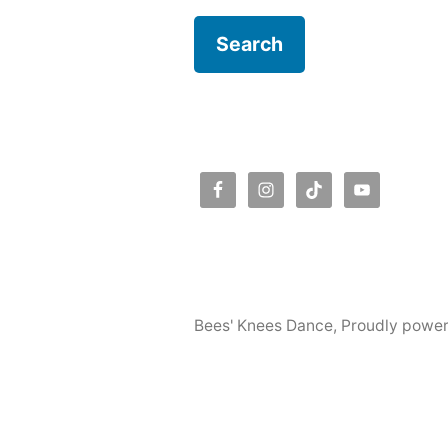
Bees' Knees Dance
,
Proudly powe