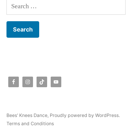
Search
for:
Bees' Knees Dance
,
Proudly powered by WordPress.
Terms and Conditions