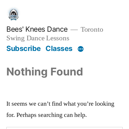
Skip
to
content
Bees' Knees Dance
Toronto
Swing Dance Lessons
Subscribe
Classes
Nothing Found
It seems we can’t find what you’re looking
for. Perhaps searching can help.