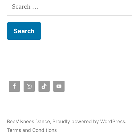
Search
for:
Bees' Knees Dance
,
Proudly powered by WordPress.
Terms and Conditions