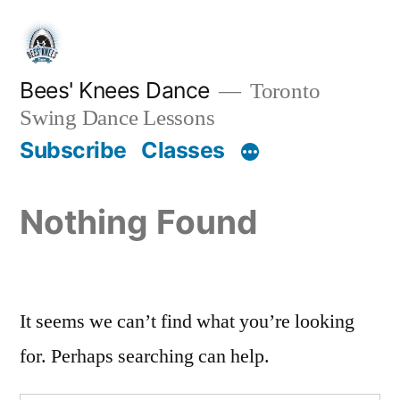
Skip
to
content
Bees' Knees Dance
Toronto
Swing Dance Lessons
Subscribe
Classes
Nothing Found
It seems we can’t find what you’re looking
for. Perhaps searching can help.