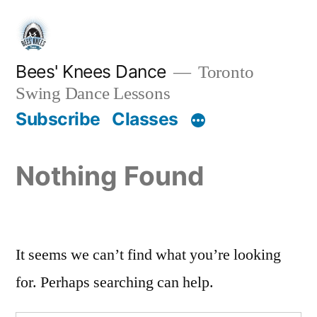
Skip
to
content
Bees' Knees Dance
Toronto
Swing Dance Lessons
Subscribe
Classes
Nothing Found
It seems we can’t find what you’re looking
for. Perhaps searching can help.