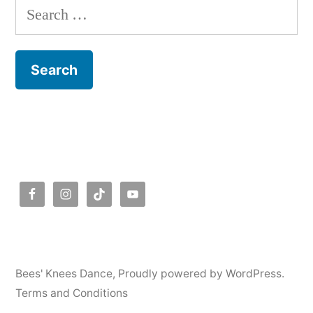
Search
for:
Bees' Knees Dance
,
Proudly powered by WordPress.
Terms and Conditions