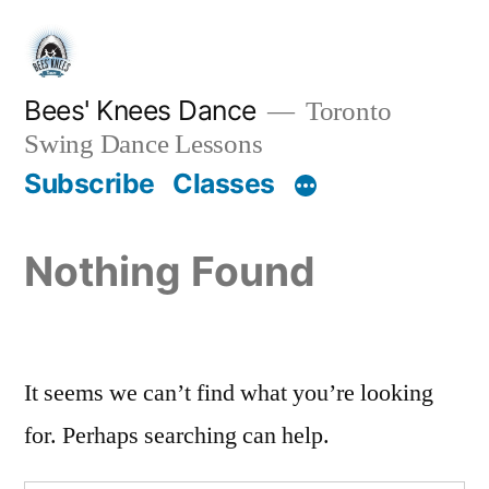
Skip
to
content
Bees' Knees Dance
Toronto
Swing Dance Lessons
Subscribe
Classes
Nothing Found
It seems we can’t find what you’re looking
for. Perhaps searching can help.