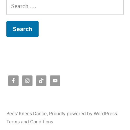
Search
for:
Bees' Knees Dance
,
Proudly powered by WordPress.
Terms and Conditions